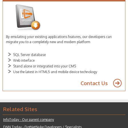
By emulating your existing applications features, our developers can
migrate you to a completely new and modern platform
FoxPro developer sydney
SQL Server database
Web interface
Stand alone or integrated into your CMS
Use the latest in HTML5 and mobile device technology
Contact Us
Related Sites
InfoToday - Our parent company
DNN Today - DotNetNuke
Developers / Specialists