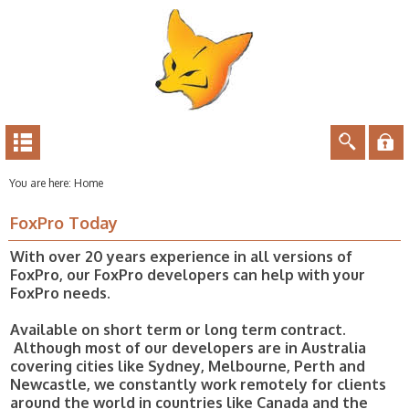
You are here:
Home
FoxPro Today
With over 20 years experience in all versions of
FoxPro, our FoxPro developers can help with your
FoxPro needs.
Available on short term or long term contract.
Although most of our developers are in Australia
covering cities like Sydney, Melbourne, Perth and
Newcastle, we constantly work remotely for clients
around the world in countries like Canada and the