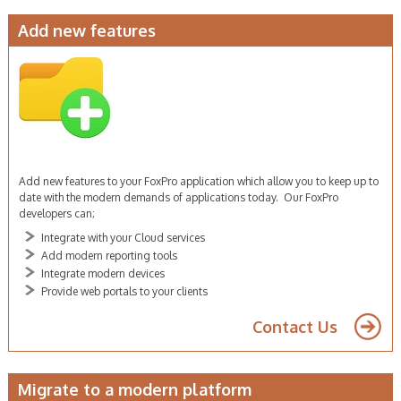
Add new features
FoxPro developer sydney
Add new features to your FoxPro application which allow you to keep up to
date with the modern demands of applications today. Our FoxPro
developers can;
Integrate with your Cloud services
Add modern reporting tools
Integrate modern devices
Provide web portals to your clients
Contact Us
Migrate to a modern platform