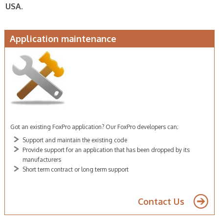
USA.
Application maintenance
Got an existing FoxPro application? Our FoxPro developers can;
Support and maintain the existing code
Provide support for an application that has been dropped by its
manufacturers
Short term contract or long term support
FoxPro developer sydney
Contact Us